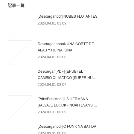
記事一覧
[Descargar pdf] NUBES FLOTANTES
2024.04.01 03:09
Descargar ebook UNA CORTE DE
ALAS Y RUINA (UNA
2024.04.01 03:08
Descargar [PDF] {EPUB} EL
CAMBIO CLIMATICO (SUPER HU…
2024.04.01 03:07
[Pdf/ePub/Mobi] LA HERMANA
SALVAJE EBOOK - NOAH EVANS …
2024.03.31 00:09
[Descargar pdf] O FUNK NA BATIDA
2024.03.31 00:08