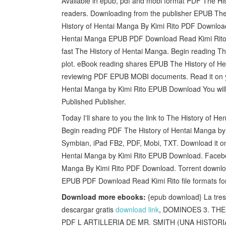
Available in epub, pdf and mobi format PDF The H
readers. Downloading from the publisher EPUB Th
History of Hentai Manga By Kimi Rito PDF Download
Hentai Manga EPUB PDF Download Read Kimi Rito f
fast The History of Hentai Manga. Begin reading 
plot. eBook reading shares EPUB The History of He
reviewing PDF EPUB MOBI documents. Read it on you
Hentai Manga by Kimi Rito EPUB Download You will 
Published Publisher.
Today I'll share to you the link to The History o
Begin reading PDF The History of Hentai Manga by 
Symbian, iPad FB2, PDF, Mobi, TXT. Download it on
Hentai Manga by Kimi Rito EPUB Download. Facebook
Manga By Kimi Rito PDF Download. Torrent downloa
EPUB PDF Download Read Kimi Rito file formats fo
Download more ebooks:
{epub download} La tre
descargar gratis
download link
, DOMINOES 3. THE 
PDF L ARTILLERIA DE MR. SMITH (UNA HISTOR