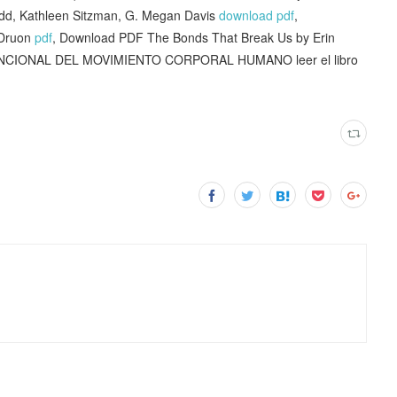
dd, Kathleen Sitzman, G. Megan Davis
download pdf
,
 Druon
pdf
, Download PDF The Bonds That Break Us by Erin
NCIONAL DEL MOVIMIENTO CORPORAL HUMANO leer el libro