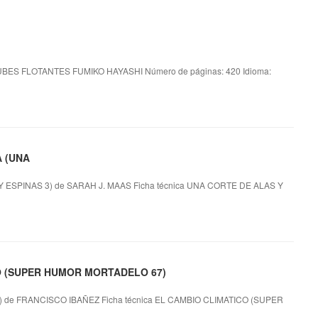
BES FLOTANTES FUMIKO HAYASHI Número de páginas: 420 Idioma:
A (UNA
SPINAS 3) de SARAH J. MAAS Ficha técnica UNA CORTE DE ALAS Y
CO (SUPER HUMOR MORTADELO 67)
e FRANCISCO IBAÑEZ Ficha técnica EL CAMBIO CLIMATICO (SUPER