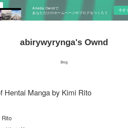
Ameba Owndで
今す
あなただけのホームページやブログをつくろう
abirywyrynga's Ownd
Blog
Hentai Manga by Kimi Rito
 Rito