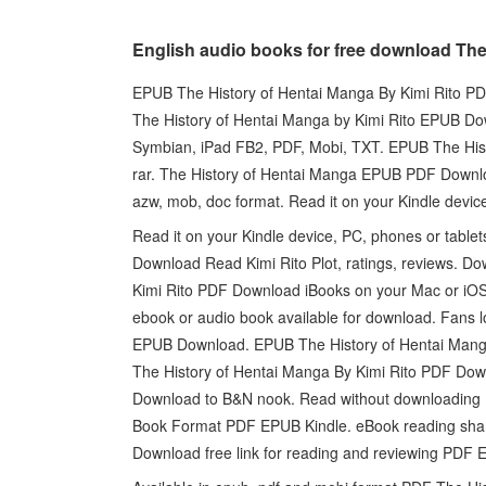
English audio books for free download The
EPUB The History of Hentai Manga By Kimi Rito PDF
The History of Hentai Manga by Kimi Rito EPUB Dow
Symbian, iPad FB2, PDF, Mobi, TXT. EPUB The Hist
rar. The History of Hentai Manga EPUB PDF Download 
azw, mob, doc format. Read it on your Kindle device
Read it on your Kindle device, PC, phones or tab
Download Read Kimi Rito Plot, ratings, reviews. D
Kimi Rito PDF Download iBooks on your Mac or iOS 
ebook or audio book available for download. Fans 
EPUB Download. EPUB The History of Hentai Mang
The History of Hentai Manga By Kimi Rito PDF Down
Download to B&N nook. Read without downloading 
Book Format PDF EPUB Kindle. eBook reading shar
Download free link for reading and reviewing PD