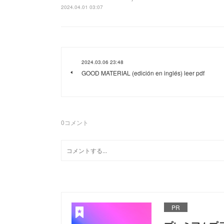
2024.04.01 03:07
2024.03.06 23:48
GOOD MATERIAL (edición en inglés) leer pdf
0
コメント
PR