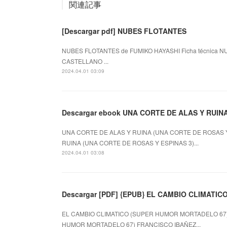
関連記事
[Descargar pdf] NUBES FLOTANTES
NUBES FLOTANTES de FUMIKO HAYASHI Ficha técnica NU
CASTELLANO ...
2024.04.01 03:09
Descargar ebook UNA CORTE DE ALAS Y RUIN
UNA CORTE DE ALAS Y RUINA (UNA CORTE DE ROSAS Y E
RUINA (UNA CORTE DE ROSAS Y ESPINAS 3)...
2024.04.01 03:08
Descargar [PDF] {EPUB} EL CAMBIO CLIMATI
EL CAMBIO CLIMATICO (SUPER HUMOR MORTADELO 67) d
HUMOR MORTADELO 67) FRANCISCO IBAÑEZ...