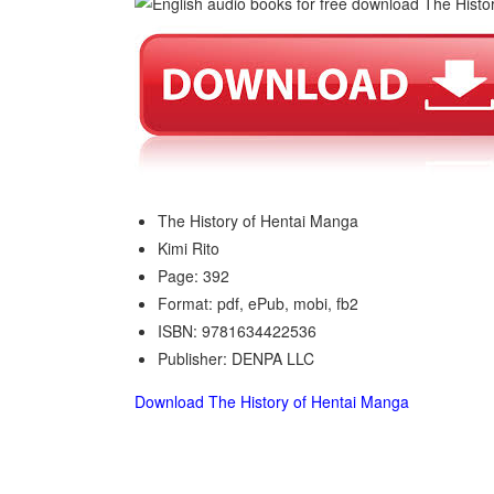
The History of Hentai Manga
Kimi Rito
Page: 392
Format: pdf, ePub, mobi, fb2
ISBN: 9781634422536
Publisher: DENPA LLC
Download The History of Hentai Manga