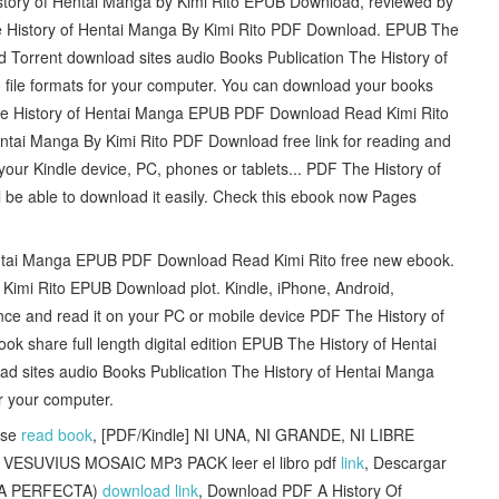
istory of Hentai Manga by Kimi Rito EPUB Download, reviewed by
e History of Hentai Manga By Kimi Rito PDF Download. EPUB The
 Torrent download sites audio Books Publication The History of
ile formats for your computer. You can download your books
The History of Hentai Manga EPUB PDF Download Read Kimi Rito
ntai Manga By Kimi Rito PDF Download free link for reading and
r Kindle device, PC, phones or tablets... PDF The History of
be able to download it easily. Check this ebook now Pages
f Hentai Manga EPUB PDF Download Read Kimi Rito free new ebook.
Kimi Rito EPUB Download plot. Kindle, iPhone, Android,
ce and read it on your PC or mobile device PDF The History of
 share full length digital edition EPUB The History of Hentai
d sites audio Books Publication The History of Hentai Manga
r your computer.
sse
read book
, [PDF/Kindle] NI UNA, NI GRANDE, NI LIBRE
VESUVIUS MOSAIC MP3 PACK leer el libro pdf
link
, Descargar
IA PERFECTA)
download link
, Download PDF A History Of