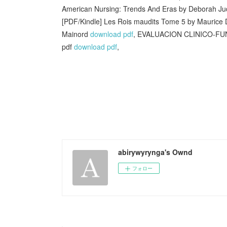
American Nursing: Trends And Eras by Deborah Ju
[PDF/Kindle] Les Rois maudits Tome 5 by Maurice
Mainord
download pdf
, EVALUACION CLINICO-FU
pdf
download pdf
,
abirywyrynga's Ownd
フォロー