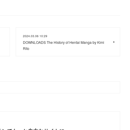
2024.03.06 10:29
DOWNLOADS The History of Hentai Manga by Kimi
Rito