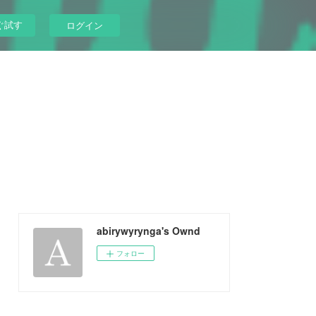
ぐ試す
ログイン
abirywyrynga's Ownd
フォロー