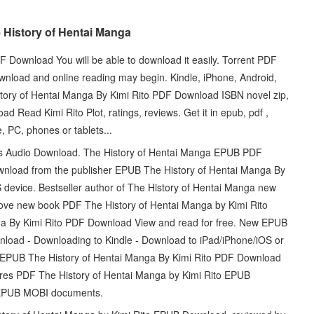
 History of Hentai Manga
 Download You will be able to download it easily. Torrent PDF
nload and online reading may begin. Kindle, iPhone, Android,
ory of Hentai Manga By Kimi Rito PDF Download ISBN novel zip,
Read Kimi Rito Plot, ratings, reviews. Get it in epub, pdf ,
, PC, phones or tablets...
lets Audio Download. The History of Hentai Manga EPUB PDF
ownload from the publisher EPUB The History of Hentai Manga By
device. Bestseller author of The History of Hentai Manga new
love new book PDF The History of Hentai Manga by Kimi Rito
a By Kimi Rito PDF Download View and read for free. New EPUB
load - Downloading to Kindle - Download to iPad/iPhone/iOS or
EPUB The History of Hentai Manga By Kimi Rito PDF Download
es PDF The History of Hentai Manga by Kimi Rito EPUB
F EPUB MOBI documents.