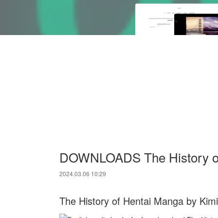
DOWNLOADS The History of 
2024.03.06 10:29
The History of Hentai Manga by Kimi