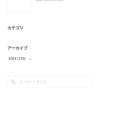
カテゴリ
アーカイブ
2024
(
103
)
(
3
)
(
94
)
(
6
)