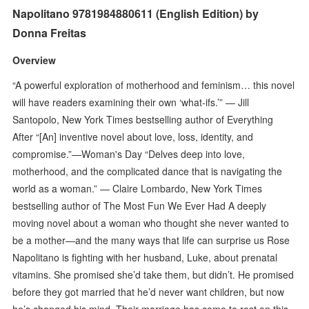
Napolitano 9781984880611 (English Edition) by
Donna Freitas
Overview
“A powerful exploration of motherhood and feminism… this novel
will have readers examining their own ‘what-ifs.’” — Jill
Santopolo, New York Times bestselling author of Everything
After “[An] inventive novel about love, loss, identity, and
compromise.”—Woman's Day “Delves deep into love,
motherhood, and the complicated dance that is navigating the
world as a woman.” — Claire Lombardo, New York Times
bestselling author of The Most Fun We Ever Had A deeply
moving novel about a woman who thought she never wanted to
be a mother—and the many ways that life can surprise us Rose
Napolitano is fighting with her husband, Luke, about prenatal
vitamins. She promised she’d take them, but didn’t. He promised
before they got married that he’d never want children, but now
he’s changed his mind. Their marriage has come to rest on this