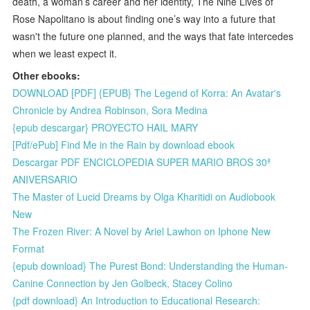
death, a woman’s career and her identity, The Nine Lives of
Rose Napolitano is about finding one’s way into a future that
wasn't the future one planned, and the ways that fate intercedes
when we least expect it.
Other ebooks:
DOWNLOAD [PDF] {EPUB} The Legend of Korra: An Avatar's
Chronicle by Andrea Robinson, Sora Medina
{epub descargar} PROYECTO HAIL MARY
[Pdf/ePub] Find Me in the Rain by download ebook
Descargar PDF ENCICLOPEDIA SUPER MARIO BROS 30ª
ANIVERSARIO
The Master of Lucid Dreams by Olga Kharitidi on Audiobook
New
The Frozen River: A Novel by Ariel Lawhon on Iphone New
Format
{epub download} The Purest Bond: Understanding the Human-
Canine Connection by Jen Golbeck, Stacey Colino
{pdf download} An Introduction to Educational Research: