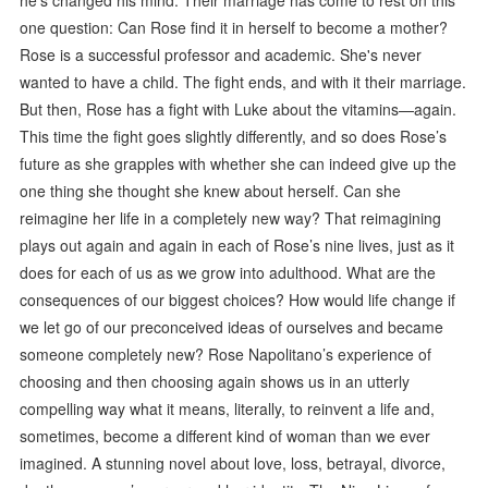
one question: Can Rose find it in herself to become a mother?
Rose is a successful professor and academic. She's never
wanted to have a child. The fight ends, and with it their marriage.
But then, Rose has a fight with Luke about the vitamins—again.
This time the fight goes slightly differently, and so does Rose’s
future as she grapples with whether she can indeed give up the
one thing she thought she knew about herself. Can she
reimagine her life in a completely new way? That reimagining
plays out again and again in each of Rose’s nine lives, just as it
does for each of us as we grow into adulthood. What are the
consequences of our biggest choices? How would life change if
we let go of our preconceived ideas of ourselves and became
someone completely new? Rose Napolitano’s experience of
choosing and then choosing again shows us in an utterly
compelling way what it means, literally, to reinvent a life and,
sometimes, become a different kind of woman than we ever
imagined. A stunning novel about love, loss, betrayal, divorce,