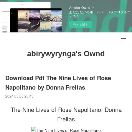
Ameba Owndで
あなただけのホームページやブログをつ
くろう
今すぐ試す
abirywyrynga's Ownd
Download Pdf The Nine Lives of Rose
Napolitano by Donna Freitas
2024.03.08 23:43
The Nine Lives of Rose Napolitano. Donna
Freitas