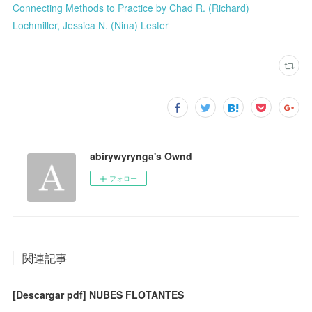
Connecting Methods to Practice by Chad R. (Richard)
Lochmiller, Jessica N. (Nina) Lester
abirywyrynga's Ownd
フォロー
関連記事
[Descargar pdf] NUBES FLOTANTES