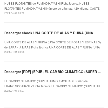
NUBES FLOTANTES de FUMIKO HAYASHI Ficha técnica NUBES
FLOTANTES FUMIKO HAYASHI Número de páginas: 420 Idioma: CASTE…
2024.04.01 03:09
Descargar ebook UNA CORTE DE ALAS Y RUINA (UNA
UNA CORTE DE ALAS Y RUINA (UNA CORTE DE ROSAS Y ESPINAS 3)
de SARAH J. MAAS Ficha técnica UNA CORTE DE ALAS Y RUINA (UNA …
2024.04.01 03:08
Descargar [PDF] {EPUB} EL CAMBIO CLIMATICO (SUPER HUMOR MORTADELO 67)
EL CAMBIO CLIMATICO (SUPER HUMOR MORTADELO 67) de
FRANCISCO IBAÑEZ Ficha técnica EL CAMBIO CLIMATICO (SUPER HU…
2024.04.01 03:07