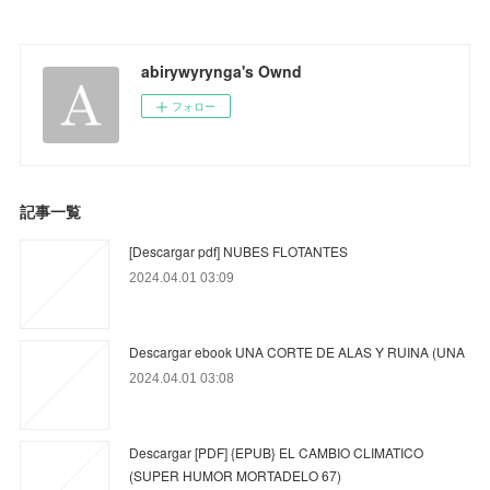
abirywyrynga's Ownd
フォロー
記事一覧
[Descargar pdf] NUBES FLOTANTES
2024.04.01 03:09
Descargar ebook UNA CORTE DE ALAS Y RUINA (UNA
2024.04.01 03:08
Descargar [PDF] {EPUB} EL CAMBIO CLIMATICO
(SUPER HUMOR MORTADELO 67)