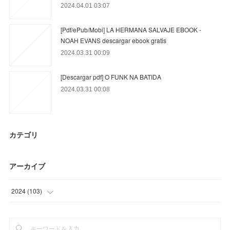
2024.04.01 03:07
[Pdf/ePub/Mobi] LA HERMANA SALVAJE EBOOK -
NOAH EVANS descargar ebook gratis
2024.03.31 00:09
[Descargar pdf] O FUNK NA BATIDA
2024.03.31 00:08
カテゴリ
アーカイブ
2024
(
103
)
(
3
)