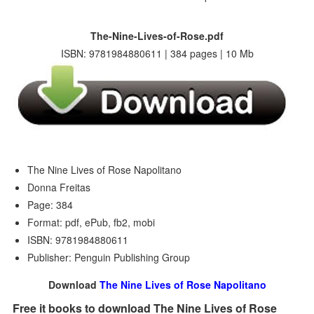
The-Nine-Lives-of-Rose.pdf
ISBN: 9781984880611 | 384 pages | 10 Mb
The Nine Lives of Rose Napolitano
Donna Freitas
Page: 384
Format: pdf, ePub, fb2, mobi
ISBN: 9781984880611
Publisher: Penguin Publishing Group
Download
The Nine Lives of Rose Napolitano
Free it books to download The Nine Lives of Rose