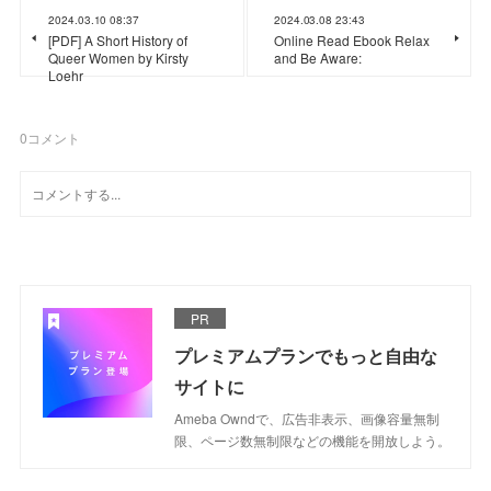
2024.03.10 08:37
2024.03.08 23:43
[PDF] A Short History of
Online Read Ebook Relax
Queer Women by Kirsty
and Be Aware:
Loehr
0
コメント
PR
プレミアムプランでもっと自由な
サイトに
Ameba Owndで、広告非表示、画像容量無制
限、ページ数無制限などの機能を開放しよう。