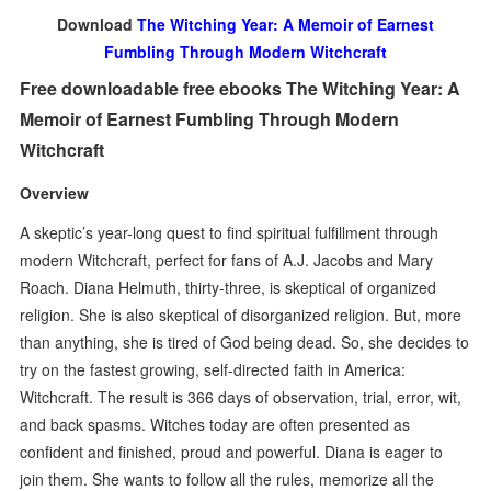
Download
The Witching Year: A Memoir of Earnest
Fumbling Through Modern Witchcraft
Free downloadable free ebooks The Witching Year: A
Memoir of Earnest Fumbling Through Modern
Witchcraft
Overview
A skeptic’s year-long quest to find spiritual fulfillment through
modern Witchcraft, perfect for fans of A.J. Jacobs and Mary
Roach. Diana Helmuth, thirty-three, is skeptical of organized
religion. She is also skeptical of disorganized religion. But, more
than anything, she is tired of God being dead. So, she decides to
try on the fastest growing, self-directed faith in America:
Witchcraft. The result is 366 days of observation, trial, error, wit,
and back spasms. Witches today are often presented as
confident and finished, proud and powerful. Diana is eager to
join them. She wants to follow all the rules, memorize all the