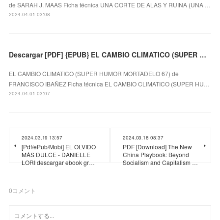
de SARAH J. MAAS Ficha técnica UNA CORTE DE ALAS Y RUINA (UNA …
2024.04.01 03:08
Descargar [PDF] {EPUB} EL CAMBIO CLIMATICO (SUPER HUMOR MORTADELO 67)
EL CAMBIO CLIMATICO (SUPER HUMOR MORTADELO 67) de
FRANCISCO IBAÑEZ Ficha técnica EL CAMBIO CLIMATICO (SUPER HU…
2024.04.01 03:07
2024.03.19 13:57
2024.03.18 08:37
[Pdf/ePub/Mobi] EL OLVIDO
PDF [Download] The New
MÁS DULCE - DANIELLE
China Playbook: Beyond
LORI descargar ebook gr…
Socialism and Capitalism …
0
コメント