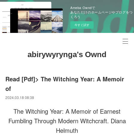
Ameba Owndで
あなただけのホームページやブログをつ
くろう
今すぐ試す
abirywyrynga's Ownd
Read [Pdf]> The Witching Year: A Memoir
of
2024.03.18 08:38
The Witching Year: A Memoir of Earnest
Fumbling Through Modern Witchcraft. Diana
Helmuth