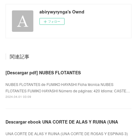
abirywyrynga's Ownd
フォロー
関連記事
[Descargar pdf] NUBES FLOTANTES
NUBES FLOTANTES de FUMIKO HAYASHI Ficha técnica NUBES
FLOTANTES FUMIKO HAYASHI Número de páginas: 420 Idioma: CASTE…
2024.04.01 03:09
Descargar ebook UNA CORTE DE ALAS Y RUINA (UNA
UNA CORTE DE ALAS Y RUINA (UNA CORTE DE ROSAS Y ESPINAS 3)