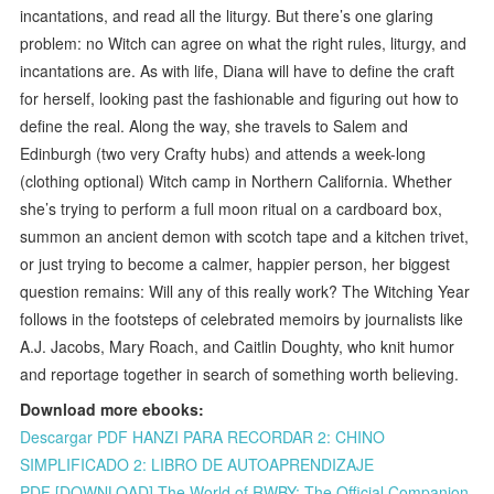
incantations, and read all the liturgy. But there’s one glaring
problem: no Witch can agree on what the right rules, liturgy, and
incantations are. As with life, Diana will have to define the craft
for herself, looking past the fashionable and figuring out how to
define the real. Along the way, she travels to Salem and
Edinburgh (two very Crafty hubs) and attends a week-long
(clothing optional) Witch camp in Northern California. Whether
she’s trying to perform a full moon ritual on a cardboard box,
summon an ancient demon with scotch tape and a kitchen trivet,
or just trying to become a calmer, happier person, her biggest
question remains: Will any of this really work? The Witching Year
follows in the footsteps of celebrated memoirs by journalists like
A.J. Jacobs, Mary Roach, and Caitlin Doughty, who knit humor
and reportage together in search of something worth believing.
Download more ebooks:
Descargar PDF HANZI PARA RECORDAR 2: CHINO
SIMPLIFICADO 2: LIBRO DE AUTOAPRENDIZAJE
PDF [DOWNLOAD] The World of RWBY: The Official Companion