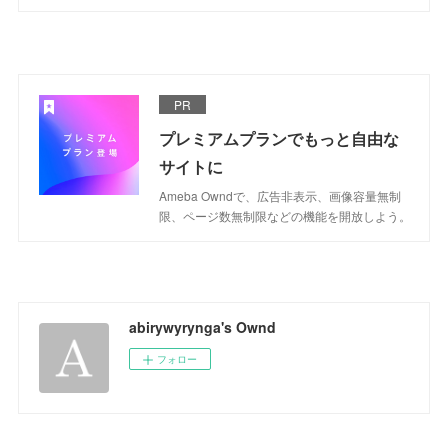
PR
プレミアムプランでもっと自由な
サイトに
Ameba Owndで、広告非表示、画像容量無制
限、ページ数無制限などの機能を開放しよう。
abirywyrynga's Ownd
フォロー