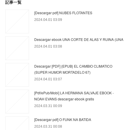
記事一覧
[Descargar pdf] NUBES FLOTANTES
2024.04.01 03:09
Descargar ebook UNA CORTE DE ALAS Y RUINA (UNA
2024.04.01 03:08
Descargar [PDF] {EPUB} EL CAMBIO CLIMATICO
(SUPER HUMOR MORTADELO 67)
2024.04.01 03:07
[Pdf/ePub/Mobi] LA HERMANA SALVAJE EBOOK -
NOAH EVANS descargar ebook gratis
2024.03.31 00:09
[Descargar pdf] O FUNK NA BATIDA
2024.03.31 00:08