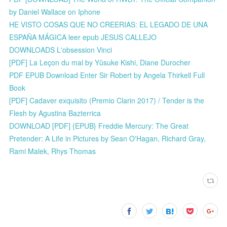
by Daniel Wallace on Iphone
HE VISTO COSAS QUE NO CREERIAS: EL LEGADO DE UNA
ESPAÑA MÁGICA leer epub JESUS CALLEJO
DOWNLOADS L'obsession Vinci
[PDF] La Leçon du mal by Yûsuke Kishi, Diane Durocher
PDF EPUB Download Enter Sir Robert by Angela Thirkell Full
Book
[PDF] Cadaver exquisito (Premio Clarin 2017) / Tender is the
Flesh by Agustina Bazterrica
DOWNLOAD [PDF] {EPUB} Freddie Mercury: The Great
Pretender: A Life in Pictures by Sean O'Hagan, Richard Gray,
Rami Malek, Rhys Thomas