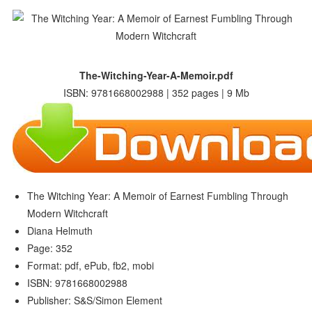
The-Witching-Year-A-Memoir.pdf
ISBN: 9781668002988 | 352 pages | 9 Mb
The Witching Year: A Memoir of Earnest Fumbling Through
Modern Witchcraft
Diana Helmuth
Page: 352
Format: pdf, ePub, fb2, mobi
ISBN: 9781668002988
Publisher: S&S/Simon Element