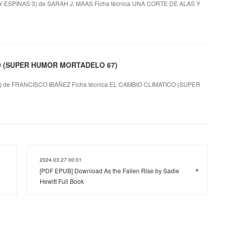
SPINAS 3) de SARAH J. MAAS Ficha técnica UNA CORTE DE ALAS Y
CO (SUPER HUMOR MORTADELO 67)
e FRANCISCO IBAÑEZ Ficha técnica EL CAMBIO CLIMATICO (SUPER
2024.03.27 00:01
[PDF EPUB] Download As the Fallen Rise by Sadie
Hewitt Full Book