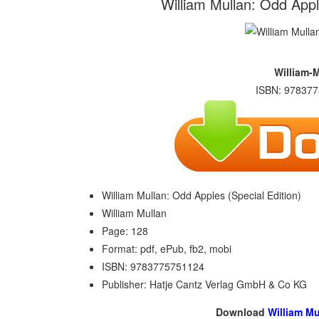
William Mullan: Odd Apple
William-
ISBN: 978377
William Mullan: Odd Apples (Special Edition)
William Mullan
Page: 128
Format: pdf, ePub, fb2, mobi
ISBN: 9783775751124
Publisher: Hatje Cantz Verlag GmbH & Co KG
Download
William Mu