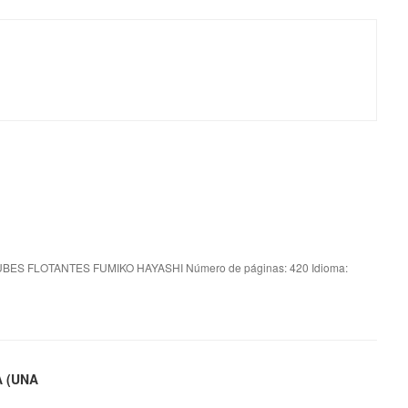
BES FLOTANTES FUMIKO HAYASHI Número de páginas: 420 Idioma:
A (UNA