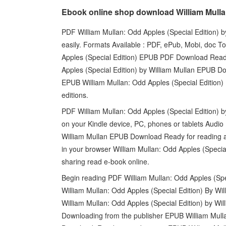
Ebook online shop download William Mullan
PDF William Mullan: Odd Apples (Special Edition) b
easily. Formats Available : PDF, ePub, Mobi, doc To
Apples (Special Edition) EPUB PDF Download Read 
Apples (Special Edition) by William Mullan EPUB D
EPUB William Mullan: Odd Apples (Special Edition
editions.
PDF William Mullan: Odd Apples (Special Edition) 
on your Kindle device, PC, phones or tablets Audio
William Mullan EPUB Download Ready for reading a
in your browser William Mullan: Odd Apples (Speci
sharing read e-book online.
Begin reading PDF William Mullan: Odd Apples (Spe
William Mullan: Odd Apples (Special Edition) By Wi
William Mullan: Odd Apples (Special Edition) by W
Downloading from the publisher EPUB William Mulla