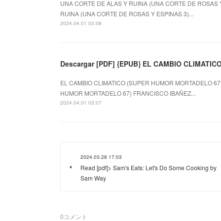
UNA CORTE DE ALAS Y RUINA (UNA CORTE DE ROSAS Y E
RUINA (UNA CORTE DE ROSAS Y ESPINAS 3)...
2024.04.01 03:08
Descargar [PDF] {EPUB} EL CAMBIO CLIMATI
EL CAMBIO CLIMATICO (SUPER HUMOR MORTADELO 67) d
HUMOR MORTADELO 67) FRANCISCO IBAÑEZ...
2024.04.01 03:07
2024.03.28 17:03
Read [pdf]> Sam's Eats: Let's Do Some Cooking by
Sam Way
0
コメント