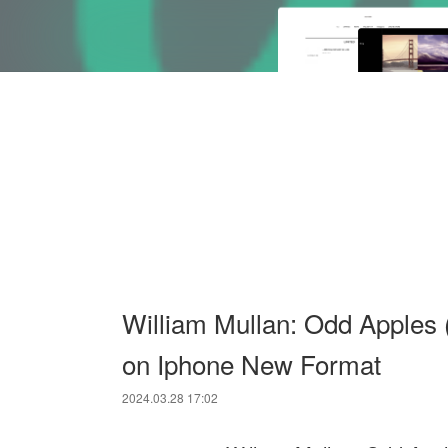
William Mullan: Odd Apples (
on Iphone New Format
2024.03.28 17:02