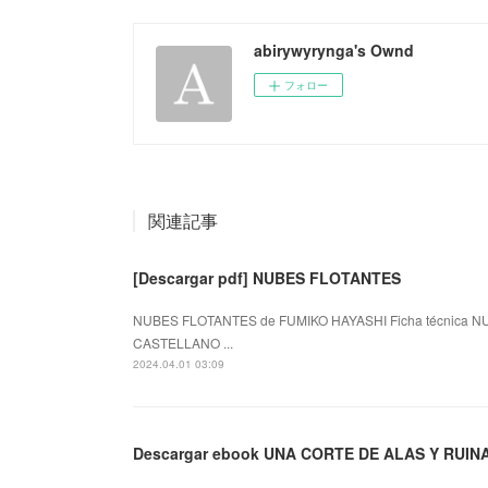
abirywyrynga's Ownd
フォロー
関連記事
[Descargar pdf] NUBES FLOTANTES
NUBES FLOTANTES de FUMIKO HAYASHI Ficha técnica NU
CASTELLANO ...
2024.04.01 03:09
Descargar ebook UNA CORTE DE ALAS Y RUIN