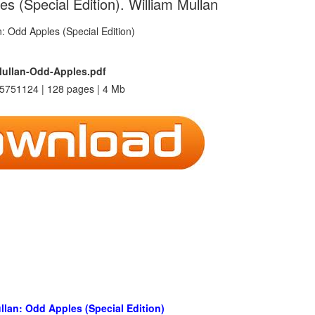
s (Special Edition). William Mullan
Mullan-Odd-Apples.pdf
5751124 | 128 pages | 4 Mb
llan: Odd Apples (Special Edition)