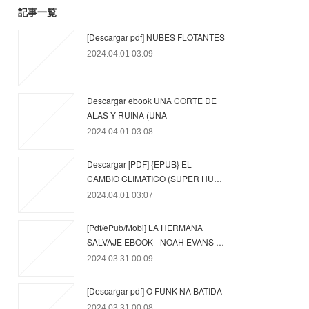
記事一覧
[Descargar pdf] NUBES FLOTANTES
2024.04.01 03:09
Descargar ebook UNA CORTE DE
ALAS Y RUINA (UNA
2024.04.01 03:08
Descargar [PDF] {EPUB} EL
CAMBIO CLIMATICO (SUPER HU…
2024.04.01 03:07
[Pdf/ePub/Mobi] LA HERMANA
SALVAJE EBOOK - NOAH EVANS …
2024.03.31 00:09
[Descargar pdf] O FUNK NA BATIDA
2024.03.31 00:08