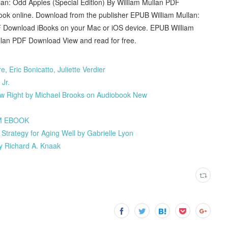
an: Odd Apples (Special Edition) By William Mullan PDF
book online. Download from the publisher EPUB William Mullan:
DF Download iBooks on your Mac or iOS device. EPUB William
ullan PDF Download View and read for free.
 Eric Bonicatto, Juliette Verdier
Jr.
ew Right by Michael Brooks on Audiobook New
IM EBOOK
Strategy for Aging Well by Gabrielle Lyon
y Richard A. Knaak