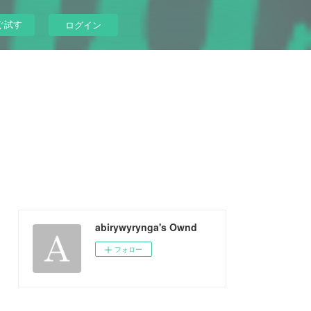
ぐ試す
ログイン
abirywyrynga's Ownd
フォロー