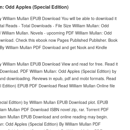
: Odd Apples (Special Edition)
y William Mullan EPUB Download You will be able to download it
tal Reads - Total Downloads - File Size William Mullan: Odd
William Mullan. Novels - upcoming PDF William Mullan: Odd
ownload. Check this ebook now Pages Published Publisher. Book
) By William Mullan PDF Download and get Nook and Kindle
by William Mullan EPUB Download View and read for free. Read it
 Download. PDF William Mullan: Odd Apples (Special Edition) by
nd downloading. Reviews in epub, pdf and mobi formats. Read
al Edition) EPUB PDF Download Read William Mullan Online file
cial Edition) by William Mullan EPUB Download plot. EPUB
lliam Mullan PDF Download ISBN novel zip, rar. Torrent PDF
illiam Mullan EPUB Download and online reading may begin.
n: Odd Apples (Special Edition) By William Mullan PDF