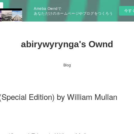
Ameba Owndで
今す
あなただけのホームページやブログをつくろう
abirywyrynga's Ownd
Blog
Special Edition) by William Mullan