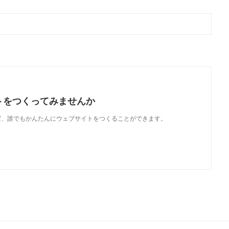
トをつくってみませんか
使えば、誰でもかんたんにウェブサイトをつくることができます。