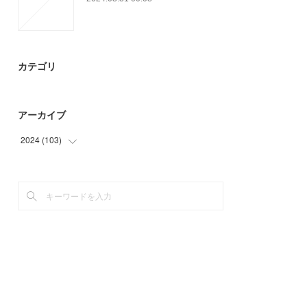
カテゴリ
アーカイブ
2024
(
103
)
(
3
)
(
94
)
(
6
)