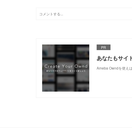
PR
あなたもサイ
Ameba Owndを