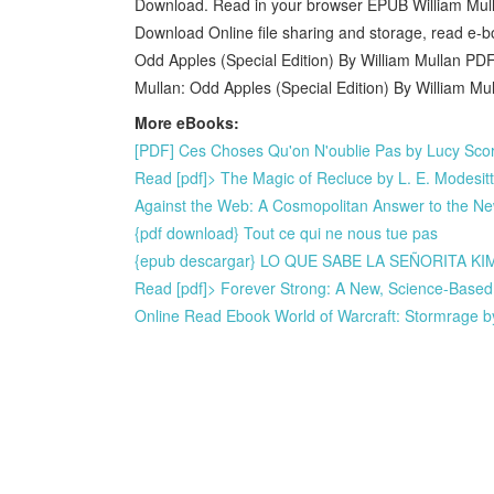
Download. Read in your browser EPUB William Mull
Download Online file sharing and storage, read e-
Odd Apples (Special Edition) By William Mullan P
Mullan: Odd Apples (Special Edition) By William M
More eBooks:
[PDF] Ces Choses Qu'on N'oublie Pas by Lucy Score,
Read [pdf]> The Magic of Recluce by L. E. Modesitt 
Against the Web: A Cosmopolitan Answer to the N
{pdf download} Tout ce qui ne nous tue pas
{epub descargar} LO QUE SABE LA SEÑORITA K
Read [pdf]> Forever Strong: A New, Science-Based 
Online Read Ebook World of Warcraft: Stormrage b