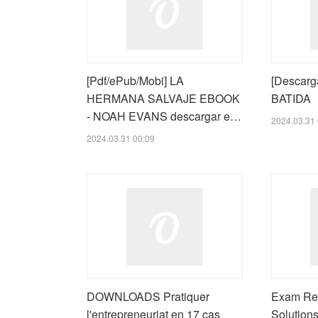
[Pdf/ePub/Mobi] LA
[Descarg
HERMANA SALVAJE EBOOK
BATIDA
- NOAH EVANS descargar e…
2024.03.31 
2024.03.31 00:09
DOWNLOADS Pratiquer
Exam Ref
l'entrepreneuriat en 17 cas
Solutions