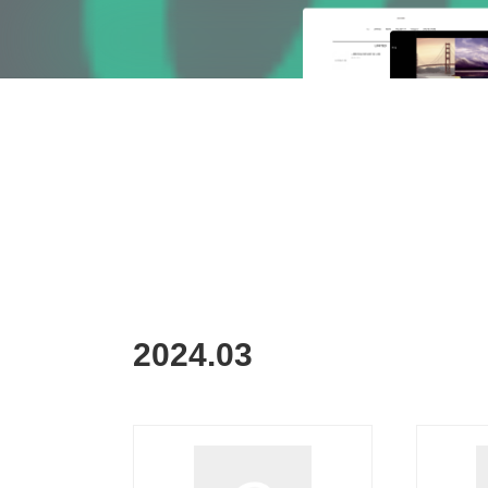
2024
.
03