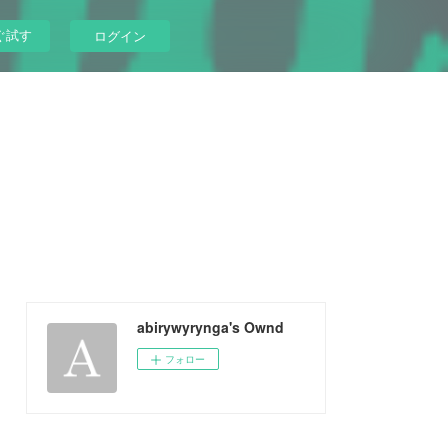
ぐ試す
ログイン
abirywyrynga's Ownd
フォロー