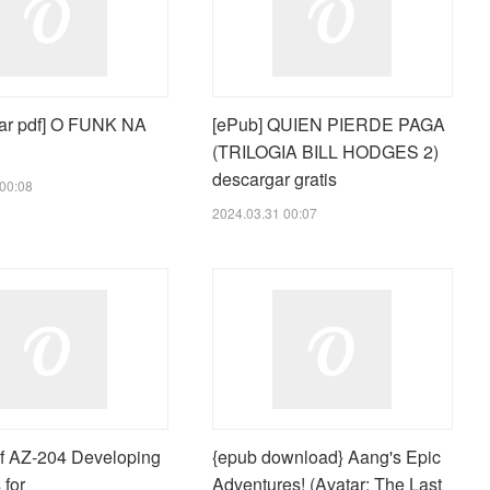
ar pdf] O FUNK NA
[ePub] QUIEN PIERDE PAGA
(TRILOGIA BILL HODGES 2)
descargar gratis
00:08
2024.03.31 00:07
 AZ-204 Developing
{epub download} Aang's Epic
 for
Adventures! (Avatar: The Last