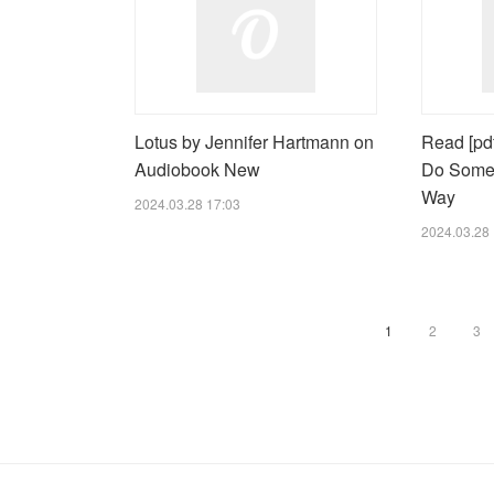
Lotus by Jennifer Hartmann on
Read [pdf
Audiobook New
Do Some
Way
2024.03.28 17:03
2024.03.28 
1
2
3