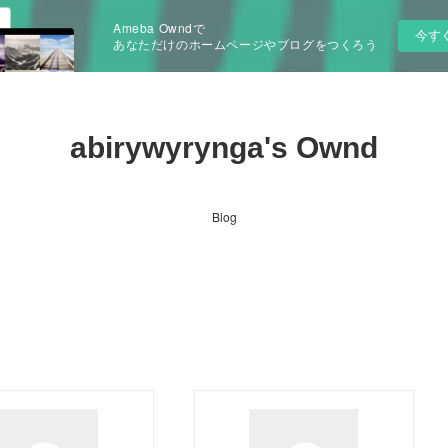
Ameba Owndで
今す
あなただけのホームページやブログをつくろう
abirywyrynga's Ownd
Blog