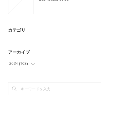
カテゴリ
アーカイブ
2024
(
103
)
(
3
)
(
94
)
(
6
)