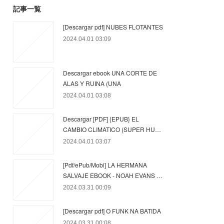
記事一覧
[Descargar pdf] NUBES FLOTANTES
2024.04.01 03:09
Descargar ebook UNA CORTE DE
ALAS Y RUINA (UNA
2024.04.01 03:08
Descargar [PDF] {EPUB} EL
CAMBIO CLIMATICO (SUPER HU…
2024.04.01 03:07
[Pdf/ePub/Mobi] LA HERMANA
SALVAJE EBOOK - NOAH EVANS …
2024.03.31 00:09
[Descargar pdf] O FUNK NA BATIDA
2024.03.31 00:08