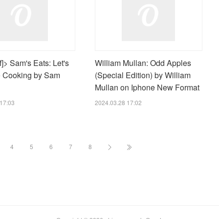
]> Sam's Eats: Let's
William Mullan: Odd Apples
 Cooking by Sam
(Special Edition) by William
Mullan on Iphone New Format
17:03
2024.03.28 17:02
4
5
6
7
8