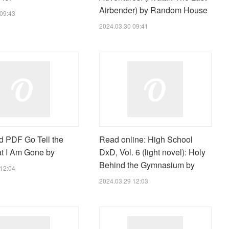
Airbender) by Random House
09:43
2024.03.30 09:41
 PDF Go Tell the
Read online: High School
t I Am Gone by
DxD, Vol. 6 (light novel): Holy
Behind the Gymnasium by
12:04
2024.03.29 12:03