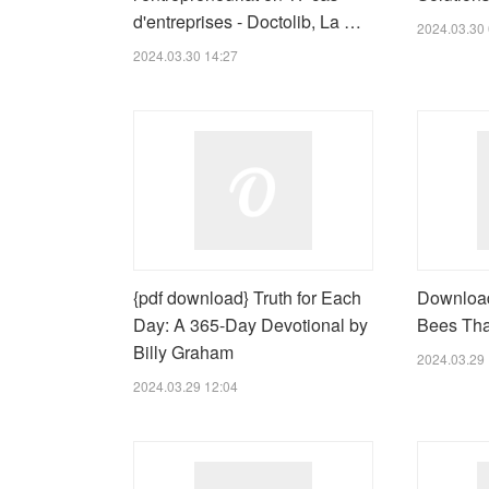
d'entreprises - Doctolib, La …
2024.03.30 
2024.03.30 14:27
{pdf download} Truth for Each
Download
Day: A 365-Day Devotional by
Bees Tha
Billy Graham
2024.03.29 
2024.03.29 12:04